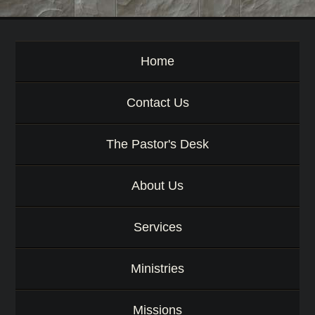
o
r
d
Home
Contact Us
The Pastor's Desk
About Us
Services
Ministries
Missions