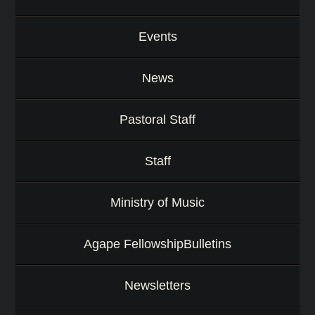
Events
News
Pastoral Staff
Staff
Ministry of Music
Agape FellowshipBulletins
Newsletters