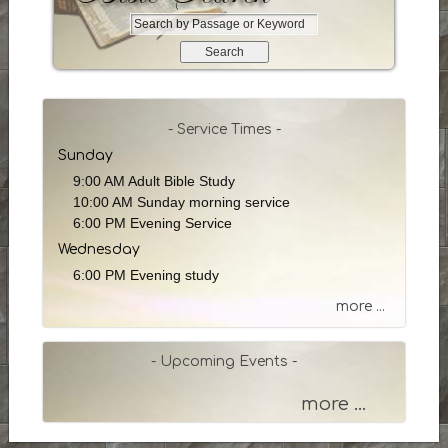
S
e
a
r
c
h
- Service Times -
b
Sunday
y
9:00 AM Adult Bible Study
P
10:00 AM Sunday morning service
a
6:00 PM Evening Service
s
Wednesday
s
a
6:00 PM Evening study
g
more ...
e
o
r
- Upcoming Events -
K
e
more ...
y
w