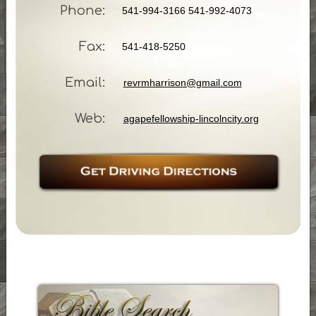
o
Phone:
541-994-3166 541-992-4073
n
s
a
Fax:
541-418-5250
n
d
Email:
revrmharrison@gmail.com
/
o
Web:
r
agapefellowship-lincolncity.org
c
o
m
m
e
n
t
s
h
e
r
e