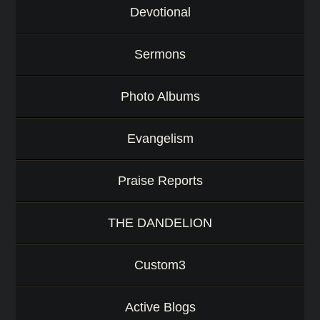
Devotional
Sermons
Photo Albums
Evangelism
Praise Reports
THE DANDELION
Custom3
Active Blogs