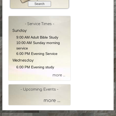
e
a
r
c
h
- Service Times -
b
Sunday
y
9:00 AM Adult Bible Study
P
10:00 AM Sunday morning
a
service
s
6:00 PM Evening Service
s
Wednesday
a
g
6:00 PM Evening study
e
more ...
o
r
K
- Upcoming Events -
e
y
more ...
w
o
r