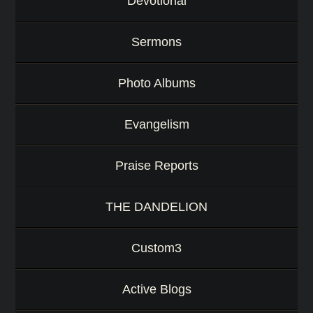
Devotional
Sermons
Photo Albums
Evangelism
Praise Reports
THE DANDELION
Custom3
Active Blogs