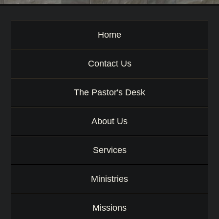
d
Home
Contact Us
The Pastor's Desk
About Us
Services
Ministries
Missions