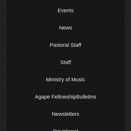
Events
News
Pastoral Staff
Staff
Ministry of Music
Agape FellowshipBulletins
Newsletters